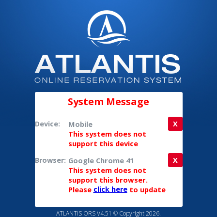
System Message
Device:
Mobile
X
This system does not
support this device
Browser:
Google Chrome 41
X
This system does not
support this browser.
Please
click here
to update
ATLANTIS ORS V4.51 © Copyright 2026.