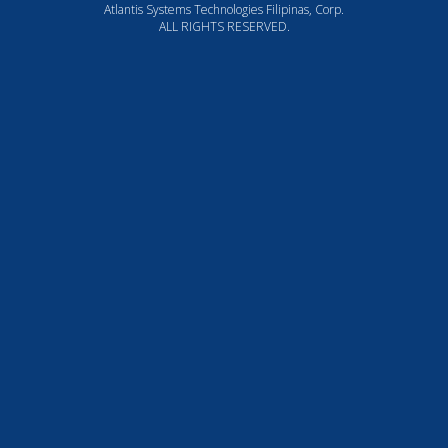
Atlantis Systems Technologies Filipinas, Corp.
ALL RIGHTS RESERVED.